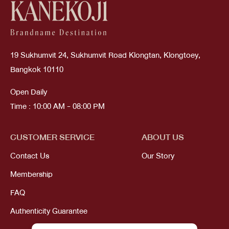
19 Sukhumvit 24, Sukhumvit Road Klongtan, Klongtoey,
Bangkok 10110
Open Daily
Time : 10:00 AM - 08:00 PM
CUSTOMER SERVICE
ABOUT US
Contact Us
Our Story
Membership
FAQ
Authenticity Guarantee