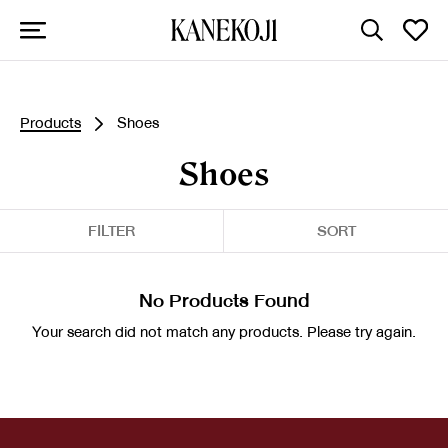
Products
Shoes
Shoes
FILTER
SORT
No Products Found
Your search did not match any products. Please try again.