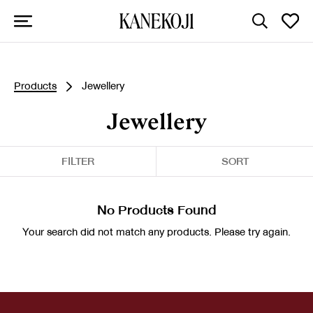
Products
Jewellery
Jewellery
FILTER
SORT
No Products Found
Your search did not match any products. Please try again.