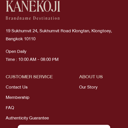
19 Sukhumvit 24, Sukhumvit Road Klongtan, Klongtoey,
Bangkok 10110
Open Daily
Time : 10:00 AM - 08:00 PM
CUSTOMER SERVICE
ABOUT US
Contact Us
Our Story
Membership
FAQ
Authenticity Guarantee