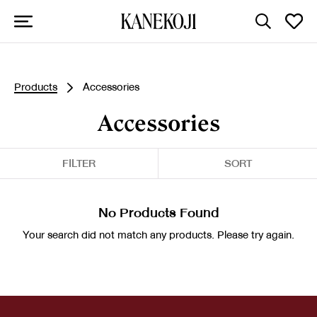
Products
Accessories
Accessories
FILTER
SORT
No Products Found
Your search did not match any products. Please try again.