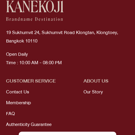
19 Sukhumvit 24, Sukhumvit Road Klongtan, Klongtoey,
Bangkok 10110
Open Daily
Time : 10:00 AM - 08:00 PM
CUSTOMER SERVICE
ABOUT US
Contact Us
Our Story
Membership
FAQ
Authenticity Guarantee