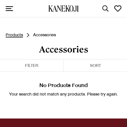
Products
Accessories
Accessories
FILTER
SORT
No Products Found
Your search did not match any products. Please try again.