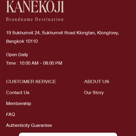
19 Sukhumvit 24, Sukhumvit Road Klongtan, Klongtoey,
Bangkok 10110
Open Daily
Time : 10:00 AM - 08:00 PM
CUSTOMER SERVICE
ABOUT US
Contact Us
Our Story
Membership
FAQ
Authenticity Guarantee