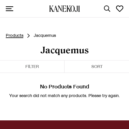
Products
Jacquemus
Jacquemus
FILTER
SORT
No Products Found
Your search did not match any products. Please try again.