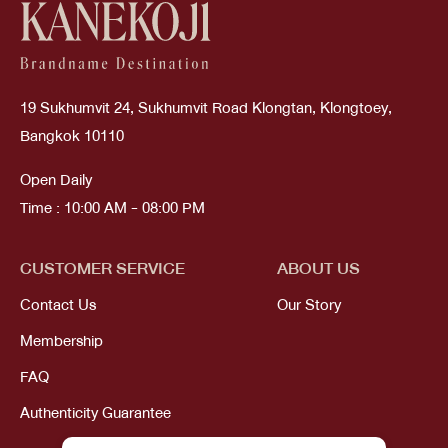
19 Sukhumvit 24, Sukhumvit Road Klongtan, Klongtoey,
Bangkok 10110
Open Daily
Time : 10:00 AM - 08:00 PM
CUSTOMER SERVICE
ABOUT US
Contact Us
Our Story
Membership
FAQ
Authenticity Guarantee