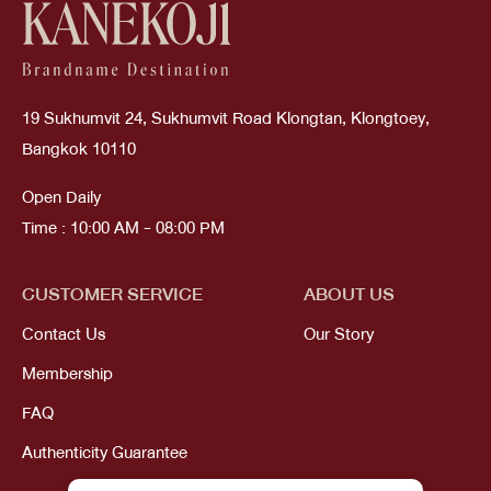
19 Sukhumvit 24, Sukhumvit Road Klongtan, Klongtoey,
Bangkok 10110
Open Daily
Time : 10:00 AM - 08:00 PM
CUSTOMER SERVICE
ABOUT US
Contact Us
Our Story
Membership
FAQ
Authenticity Guarantee