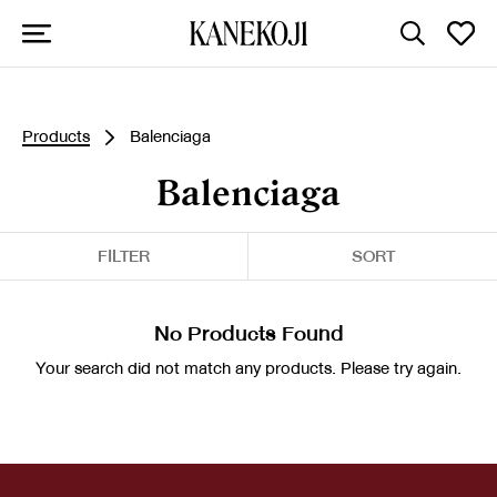
Products
Balenciaga
Balenciaga
FILTER
SORT
No Products Found
Your search did not match any products. Please try again.