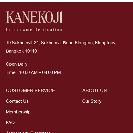
19 Sukhumvit 24, Sukhumvit Road Klongtan, Klongtoey,
Bangkok 10110
Open Daily
Time : 10:00 AM - 08:00 PM
CUSTOMER SERVICE
ABOUT US
Contact Us
Our Story
Membership
FAQ