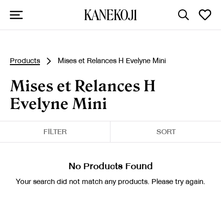
Products
Mises et Relances H Evelyne Mini
Mises et Relances H
Evelyne Mini
FILTER
SORT
No Products Found
Your search did not match any products. Please try again.