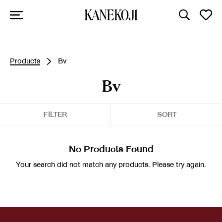
Products
Bv
Bv
FILTER
SORT
No Products Found
Your search did not match any products. Please try again.