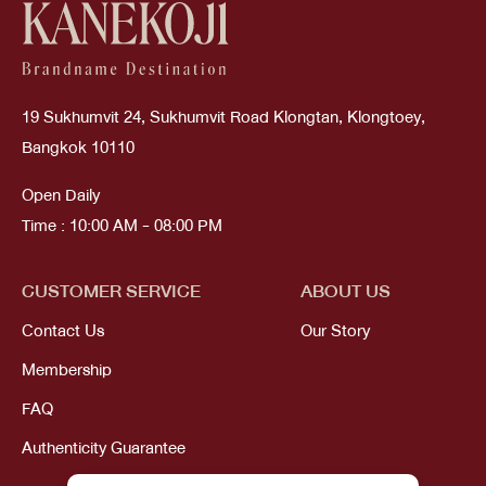
19 Sukhumvit 24, Sukhumvit Road Klongtan, Klongtoey,
Bangkok 10110
Open Daily
Time : 10:00 AM - 08:00 PM
CUSTOMER SERVICE
ABOUT US
Contact Us
Our Story
Membership
FAQ
Authenticity Guarantee