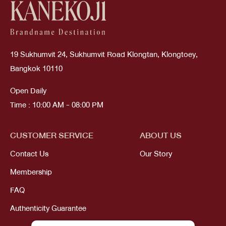
19 Sukhumvit 24, Sukhumvit Road Klongtan, Klongtoey,
Bangkok 10110
Open Daily
Time : 10:00 AM - 08:00 PM
CUSTOMER SERVICE
ABOUT US
Contact Us
Our Story
Membership
FAQ
Authenticity Guarantee