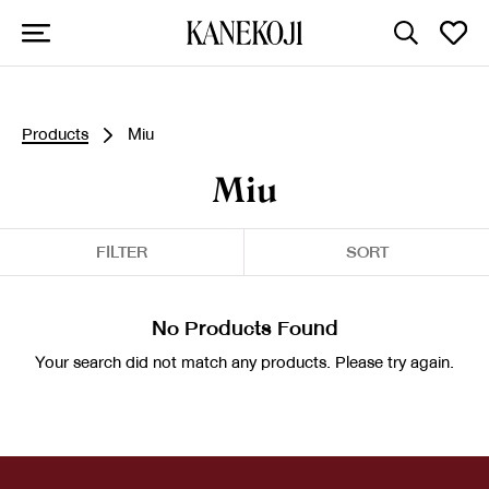
Products
Miu
Miu
FILTER
SORT
No Products Found
Your search did not match any products. Please try again.