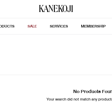
ODUCTS
SALE
SERVICES
MEMBERSHIP
No Products Fou
Your search did not match any products