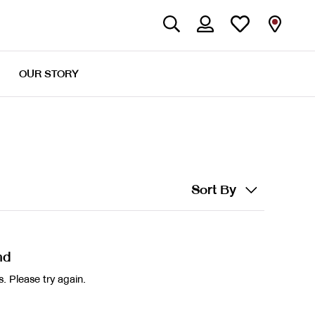
OUR STORY
Sort By
nd
. Please try again.