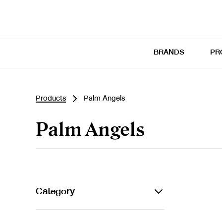
BRANDS
PR
Products
Palm Angels
Palm Angels
Category