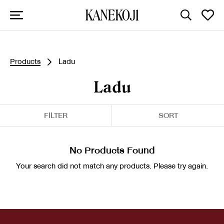
Products
Ladu
Ladu
FILTER
SORT
No Products Found
Your search did not match any products. Please try again.