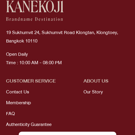
19 Sukhumvit 24, Sukhumvit Road Klongtan, Klongtoey,
Bangkok 10110
Open Daily
Time : 10:00 AM - 08:00 PM
CUSTOMER SERVICE
ABOUT US
Contact Us
Our Story
Membership
FAQ
Authenticity Guarantee