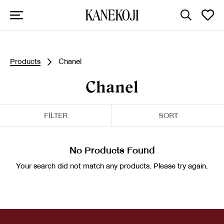
Products
Chanel
Chanel
FILTER
SORT
No Products Found
Your search did not match any products. Please try again.