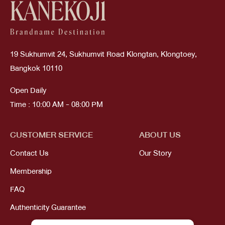
19 Sukhumvit 24, Sukhumvit Road Klongtan, Klongtoey,
Bangkok 10110
Open Daily
Time : 10:00 AM - 08:00 PM
CUSTOMER SERVICE
ABOUT US
Contact Us
Our Story
Membership
FAQ
Authenticity Guarantee