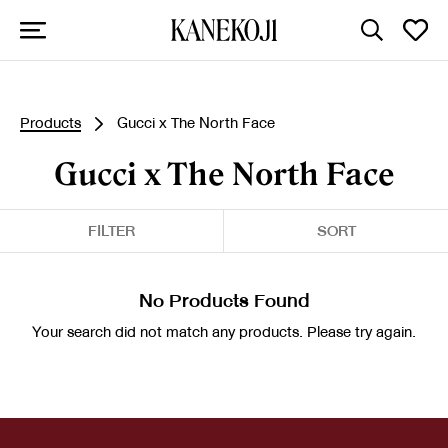
Products
Gucci x The North Face
Gucci x The North Face
FILTER
SORT
No Products Found
Your search did not match any products. Please try again.