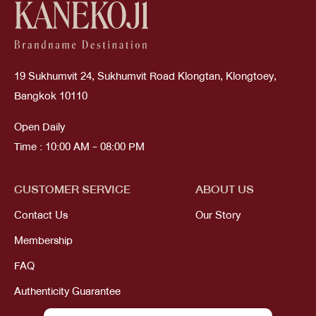
19 Sukhumvit 24, Sukhumvit Road Klongtan, Klongtoey,
Bangkok 10110
Open Daily
Time : 10:00 AM - 08:00 PM
CUSTOMER SERVICE
ABOUT US
Contact Us
Our Story
Membership
FAQ
Authenticity Guarantee