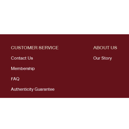
CUSTOMER SERVICE
ABOUT US
Contact Us
Our Story
Membership
FAQ
Authenticity Guarantee
© 2023 All right reserved. KANEKOJI. Powered by
MeCode