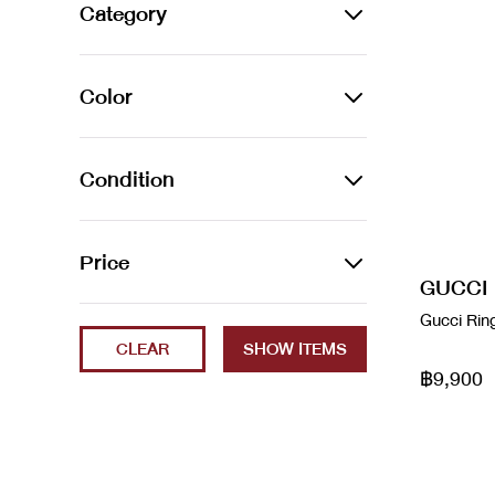
Alexander Wang
Category
Amina Muaddi
JEWELLERY
Color
Arco leather handbag
Bracelets
Audemars Piguet
Azur
Earrings
Condition
Balenciaga
Beige
Necklaces
2023
Price
Balenciaga
Black
Rings
GUCCI
Brand New
Balenciaga x Gucci
Min
Max
Gucci Rin
Blanc / Bleu
Watches
CLEAR
ec
Bao Bao
Blue
฿9,900
Excellent
Bottega Veneta
Brown
Fair
boyy
Cammeo