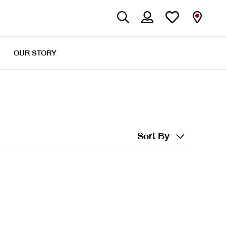
OUR STORY
Sort By