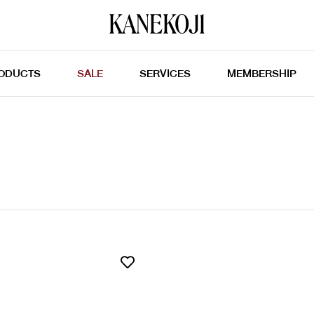
ODUCTS
SALE
SERVICES
MEMBERSHIP