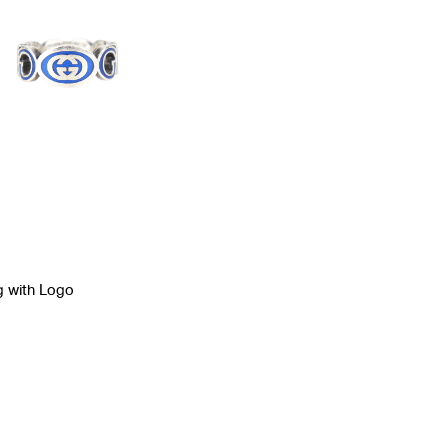
g with Logo