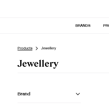
BRANDS
PR
Products
Jewellery
Jewellery
Brand