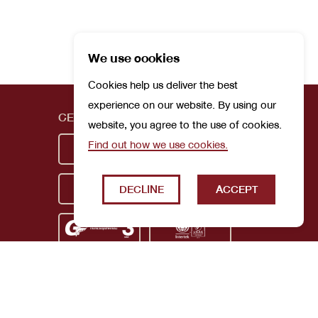
We use cookies
Cookies help us deliver the best
experience on our website. By using our
CERTIFICATIONS
website, you agree to the use of cookies.
Find out how we use cookies.
DECLINE
ACCEPT
Privacy Policy
Terms and Conditions