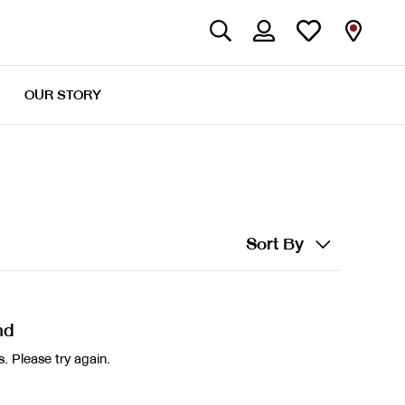
OUR STORY
Sort By
nd
. Please try again.