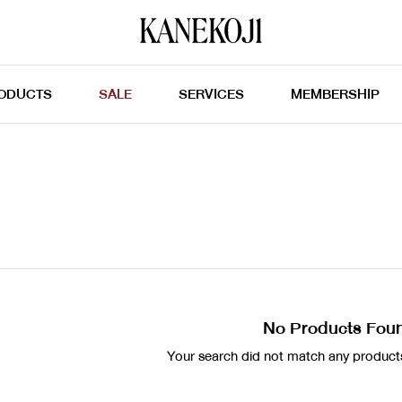
ODUCTS
SALE
SERVICES
MEMBERSHIP
No Products Fou
Your search did not match any products