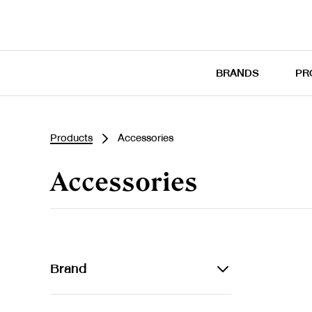
BRANDS
PR
Products
Accessories
Accessories
Brand