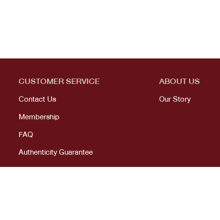
CUSTOMER SERVICE
ABOUT US
Contact Us
Our Story
Membership
FAQ
Authenticity Guarantee
© 2023 All right reserved. KANEKOJI. Powered by
MeCode