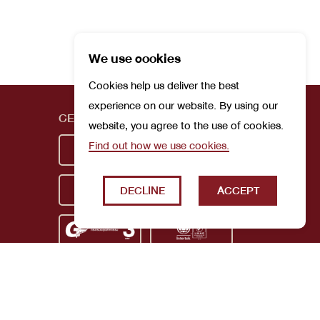
We use cookies
Cookies help us deliver the best
experience on our website. By using our
CERTIFICATIONS
website, you agree to the use of cookies.
Find out how we use cookies.
DECLINE
ACCEPT
Privacy Policy
Terms and Conditions