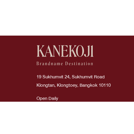
Good
Boyy
Cream
Scarves
Used Like New
Burberry
Dark Green
Straps
Bv
Etoupe
Sunglasses
Bvlgari
Glitter Silver
Cartier
Glycine
19 Sukhumvit 24, Sukhumvit Road
Celi
Gold
Klongtan, Klongtoey, Bangkok 10110
Celine
Gray
Open Daily
Time : 10:00 AM - 08:00 PM
Chanel
Green
Chanel
Grey
ภาษาไทย