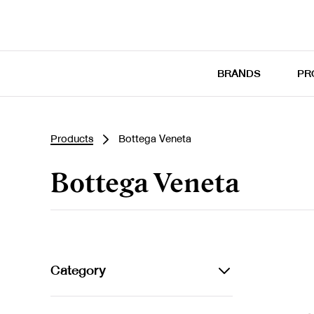
BRANDS
PR
Products
Bottega Veneta
Bottega Veneta
Category