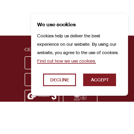
We use cookies
Cookies help us deliver the best
experience on our website. By using our
CERTIFICATIONS
website, you agree to the use of cookies.
Find out how we use cookies.
DECLINE
ACCEPT
Privacy Policy
Terms and Conditions