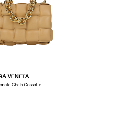
GA VENETA
eneta Chain Cassette