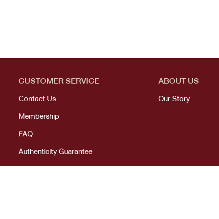
CUSTOMER SERVICE
ABOUT US
Contact Us
Our Story
Membership
FAQ
Authenticity Guarantee
© 2023 All right reserved. KANEKOJI. Powered by
MeCode