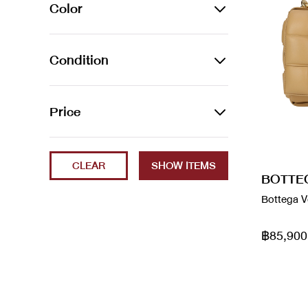
ACCESSORIES
Color
Bag Accessories
BAGS
Azur
Condition
Bag Charms
Backpacks
JEWELLERY
Beige
Belts
Belt Bags
Bracelets
SHOES
2023
Price
Black
Brooches
Clutch Bags
Earrings
Boots
Brand New
Min
Max
Blanc / Bleu
Earphones
Crossbody Bags
Necklaces
Loafers
CLEAR
ec
BOTTE
Blue
Hair Accessories
Handbags
Rings
Sandals
Bottega V
Excellent
Brown
Neck Ties
Luggage
Watches
Shoes
Fair
฿85,900
Cammeo
Phone Cases
Shoulder Bags
Sneakers
Good
Cream
Scarves
Tote Bags
Used Like New