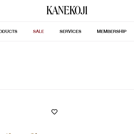
ODUCTS
SALE
SERVICES
MEMBERSHIP