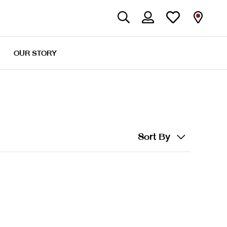
OUR STORY
Sort By