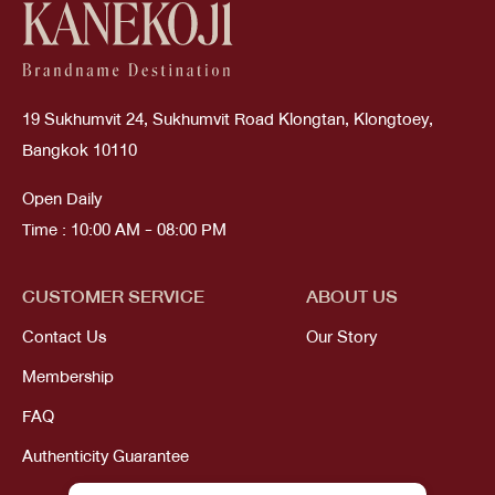
19 Sukhumvit 24, Sukhumvit Road Klongtan, Klongtoey,
Bangkok 10110
Open Daily
Time : 10:00 AM - 08:00 PM
CUSTOMER SERVICE
ABOUT US
Contact Us
Our Story
Membership
FAQ
Authenticity Guarantee