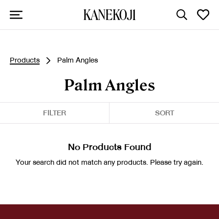
Products
Palm Angles
Palm Angles
FILTER
SORT
No Products Found
Your search did not match any products. Please try again.