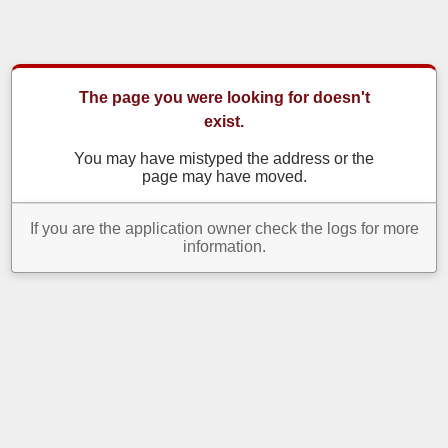
The page you were looking for doesn't
exist.
You may have mistyped the address or the
page may have moved.
If you are the application owner check the logs for more
information.